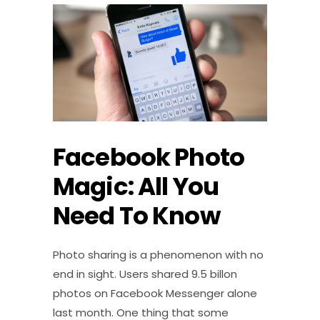
Facebook Photo
Magic: All You
Need To Know
Photo sharing is a phenomenon with no
end in sight. Users shared 9.5 billon
photos on Facebook Messenger alone
last month. One thing that some