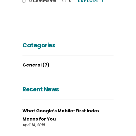
EXPLORE
0 Comments
0
Categories
General
(7)
Recent News
What Google’s Mobile-First Index
Means for You
April 14, 2018