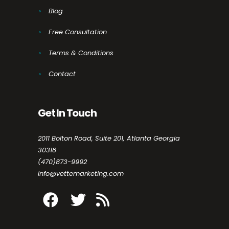
Blog
Free Consultation
Terms & Conditions
Contact
Get In Touch
2011 Bolton Road, Suite 201, Atlanta Georgia
30318
(470)873-9992
info@vettemarketing.com