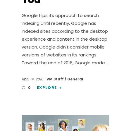
Google flips its approach to search
indexing Until recently, Google has
indexed sites according to the desktop
experience and content in the desktop
version. Google didn’t consider mobile
versions of websites in its rankings.
Toward the end of 2016, Google made
April 14, 2018
VM Staff
General
EXPLORE
0