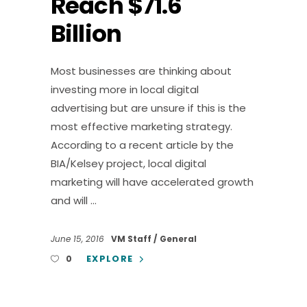
Reach $71.6
Billion
Most businesses are thinking about
investing more in local digital
advertising but are unsure if this is the
most effective marketing strategy.
According to a recent article by the
BIA/Kelsey project, local digital
marketing will have accelerated growth
and will
June 15, 2016
VM Staff
General
EXPLORE
0