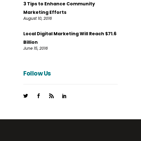
3 Tips to Enhance Community
Marketing Efforts
August 10, 2016
Local Digital Marketing Will Reach $71.6
Billion
June 15, 2016
Follow Us