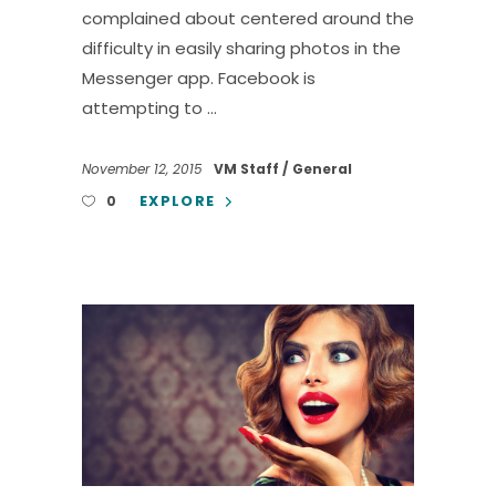
complained about centered around the
difficulty in easily sharing photos in the
Messenger app. Facebook is
attempting to
November 12, 2015
VM Staff
General
EXPLORE
0