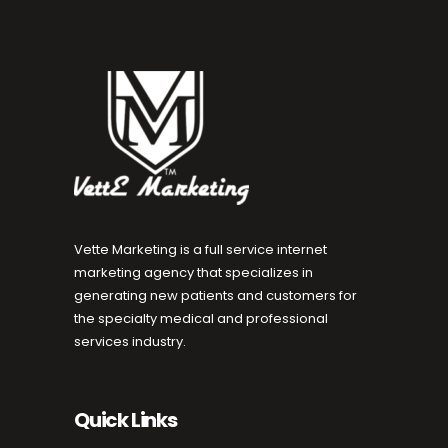
Vette Marketing is a full service internet
marketing agency that specializes in
generating new patients and customers for
the specialty medical and professional
services industry.
Quick Links