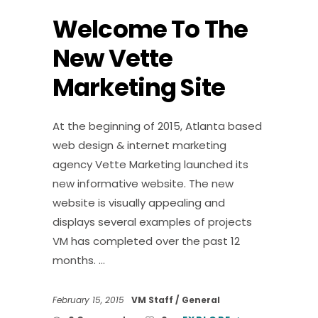
Welcome To The
New Vette
Marketing Site
At the beginning of 2015, Atlanta based
web design & internet marketing
agency Vette Marketing launched its
new informative website. The new
website is visually appealing and
displays several examples of projects
VM has completed over the past 12
months.
February 15, 2015
VM Staff
General