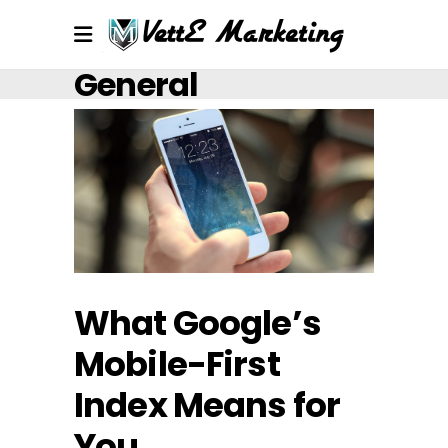
General
What Google’s
Mobile-First
Index Means for
You