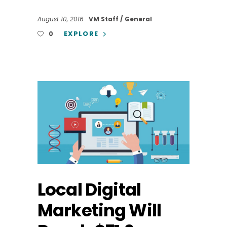
August 10, 2016
VM Staff
General
EXPLORE
0
Local Digital
Marketing Will