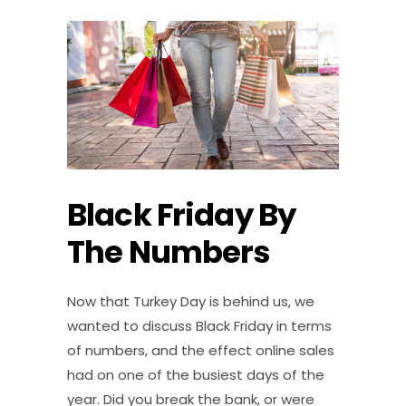
Black Friday By
The Numbers
Now that Turkey Day is behind us, we
wanted to discuss Black Friday in terms
of numbers, and the effect online sales
had on one of the busiest days of the
year. Did you break the bank, or were