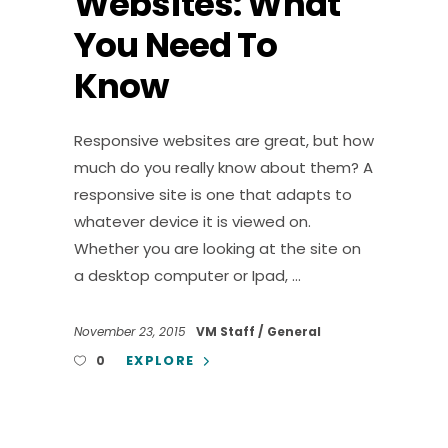
Websites: What
You Need To
Know
Responsive websites are great, but how
much do you really know about them? A
responsive site is one that adapts to
whatever device it is viewed on.
Whether you are looking at the site on
a desktop computer or Ipad,
November 23, 2015
VM Staff
General
EXPLORE
0