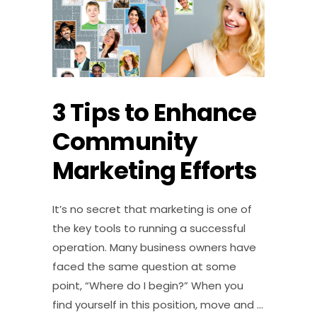
3 Tips to Enhance
Community
Marketing Efforts
It’s no secret that marketing is one of
the key tools to running a successful
operation. Many business owners have
faced the same question at some
point, “Where do I begin?” When you
find yourself in this position, move and