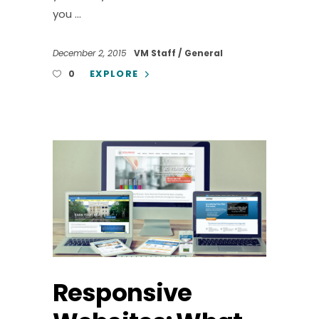
you
December 2, 2015
VM Staff
General
EXPLORE
0
Responsive