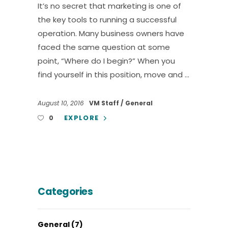
It’s no secret that marketing is one of
the key tools to running a successful
operation. Many business owners have
faced the same question at some
point, “Where do I begin?” When you
find yourself in this position, move and
August 10, 2016
VM Staff
General
EXPLORE
0
Categories
General
(7)