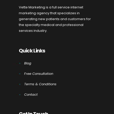
Vette Marketing is a full service internet
marketing agency that specializes in
generating new patients and customers for
the specialty medical and professional
services industry.
Quick Links
Blog
Free Consultation
Terms & Conditions
Contact
Get In Touch