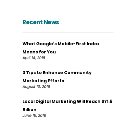
Recent News
What Google’s Mobile-First Index
Means for You
April 14, 2018
3 Tips to Enhance Community
Marketing Efforts
August 10, 2016
Local Digital Marketing Will Reach $71.6
Billion
June 15, 2016