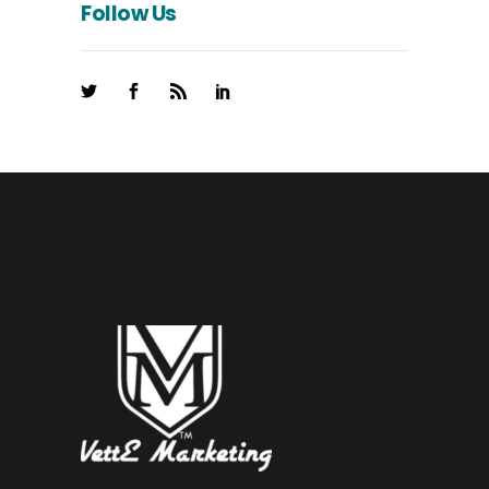
Follow Us