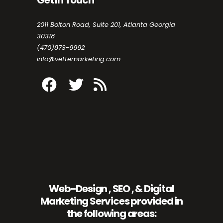
2011 Bolton Road, Suite 201, Atlanta Georgia
30318
(470)873-9992
info@vettemarketing.com
Web-Design , SEO , & Digital
Marketing Services provided in
the following areas: