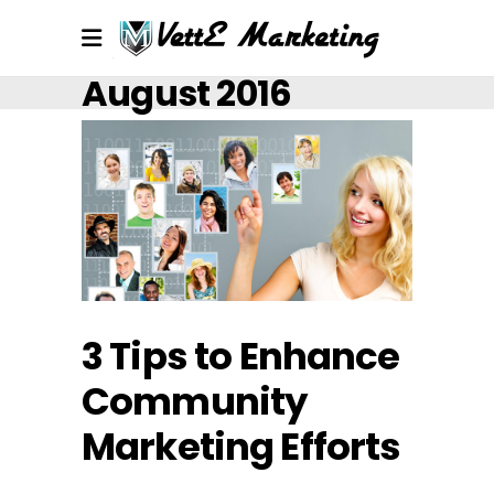
August 2016
3 Tips to Enhance
Community
Marketing Efforts