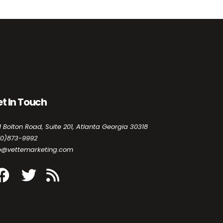
t In Touch
1 Bolton Road, Suite 201, Atlanta Georgia 30318
70)873-9992
fo@vettemarketing.com