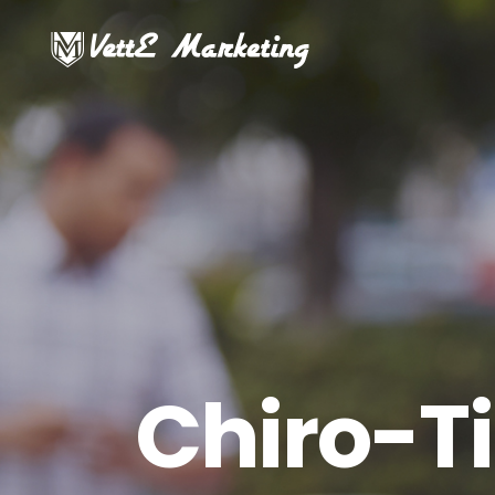
Chiro-T