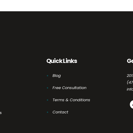
Quick Links
Ge
Blog
201
(4
Free Consultation
in
Terms & Conditions
Contact
s