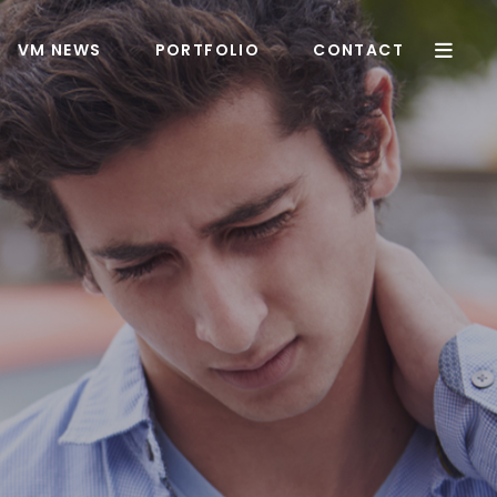
VM NEWS
PORTFOLIO
CONTACT