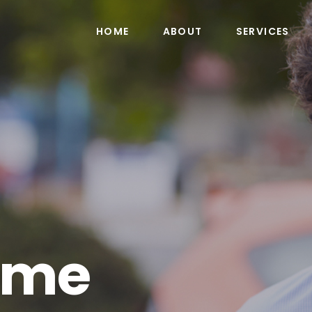
HOME
ABOUT
SERVICES
ime