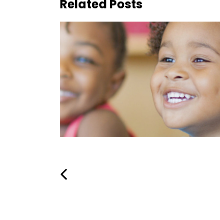
Related Posts