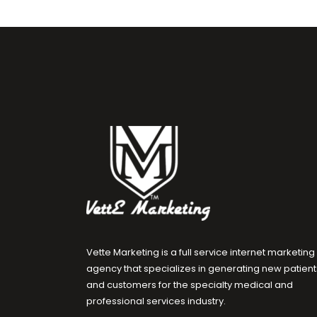
Vette Marketing is a full service internet marketing
agency that specializes in generating new patient
and customers for the specialty medical and
professional services industry.