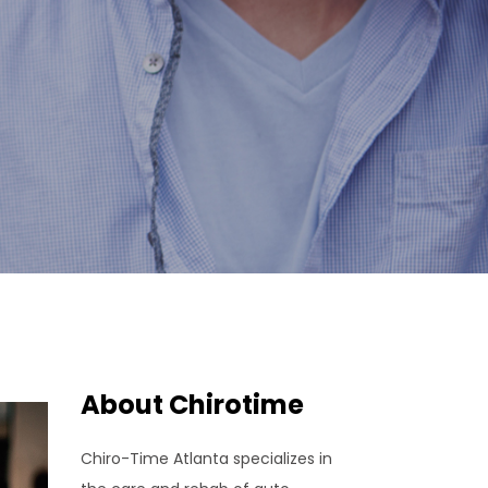
About Chirotime
Chiro-Time Atlanta specializes in