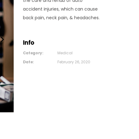
the care and rehab of auto
accident injuries, which can cause
back pain, neck pain, & headaches.
Info
Category:
Medical
Date:
February 26, 2020