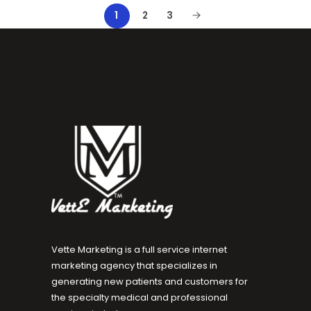
1
2
3
Vette Marketing is a full service internet
marketing agency that specializes in
generating new patients and customers for
the specialty medical and professional