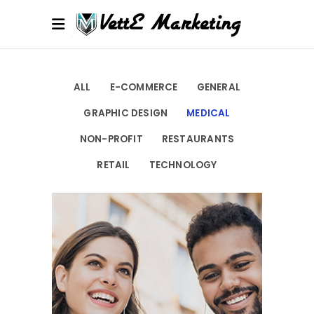
ALL
E-COMMERCE
GENERAL
GRAPHIC DESIGN
MEDICAL
NON-PROFIT
RESTAURANTS
RETAIL
TECHNOLOGY