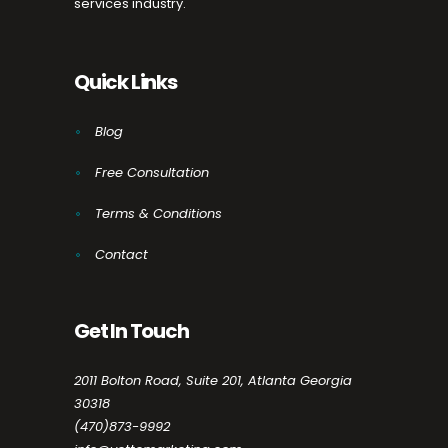
services industry.
Quick Links
Blog
Free Consultation
Terms & Conditions
Contact
Get In Touch
2011 Bolton Road, Suite 201, Atlanta Georgia
30318
(470)873-9992