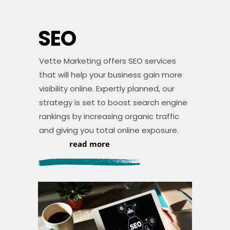
SEO
Vette Marketing offers SEO services
that will help your business gain more
visibility online. Expertly planned, our
strategy is set to boost search engine
rankings by increasing organic traffic
and giving you total online exposure.
read more