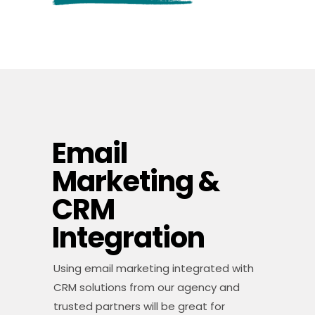
Email
Marketing &
CRM
Integration
Using email marketing integrated with
CRM solutions from our agency and
trusted partners will be great for