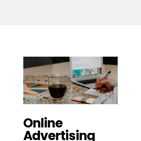
Online
Advertising