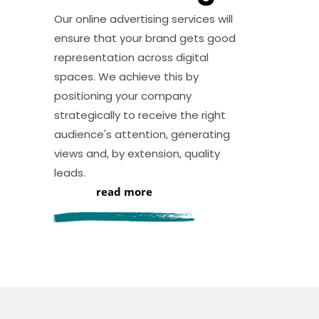
Our online advertising services will
ensure that your brand gets good
representation across digital
spaces. We achieve this by
positioning your company
strategically to receive the right
audience's attention, generating
views and, by extension, quality
leads.
read more