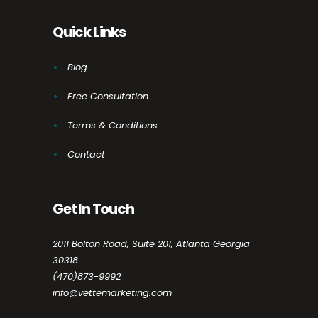
Quick Links
Blog
Free Consultation
Terms & Conditions
Contact
Get In Touch
2011 Bolton Road, Suite 201, Atlanta Georgia
30318
(470)873-9992
info@vettemarketing.com