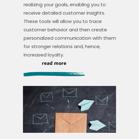
realizing your goals, enabling you to
receive detailed customer insights.
These tools will allow you to trace
customer behavior and then create
personalized communication with them
for stronger relations and, hence,
increased loyalty.
read more