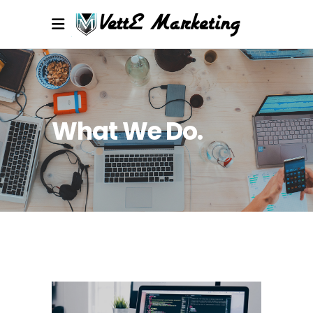
What We Do