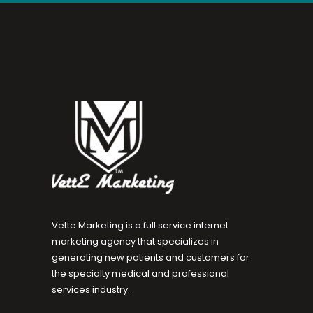
Vette Marketing is a full service internet
marketing agency that specializes in
generating new patients and customers for
the specialty medical and professional
services industry.