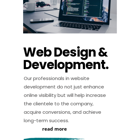
Web Design &
Development.
Our professionals in website
development do not just enhance
online visibility but will help increase
the clientele to the company,
acquire conversions, and achieve
long-term success.
read more