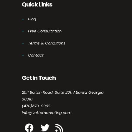
Quick Links
Blog
Free Consultation
Terms & Conditions
Contact
Get In Touch
2011 Bolton Road, Suite 201, Atlanta Georgia
30318
(470)873-9992
info@vettemarketing.com