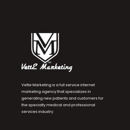
Vette Marketing is a full service internet
marketing agency that specializes in
generating new patients and customers for
the specialty medical and professional
services industry.