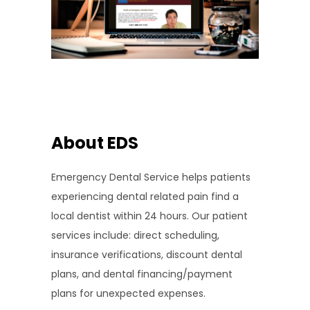
About EDS
Emergency Dental Service helps patients
experiencing dental related pain find a
local dentist within 24 hours. Our patient
services include: direct scheduling,
insurance verifications, discount dental
plans, and dental financing/payment
plans for unexpected expenses.