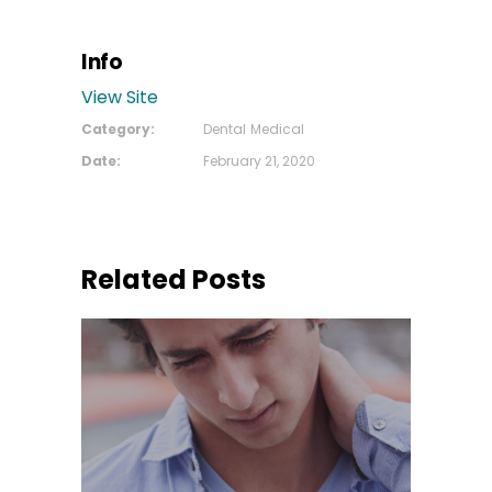
Info
View Site
Category:
Dental
Medical
Date:
February 21, 2020
Related Posts