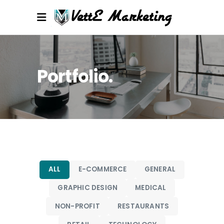
Portfolio
ALL
E-COMMERCE
GENERAL
GRAPHIC DESIGN
MEDICAL
NON-PROFIT
RESTAURANTS