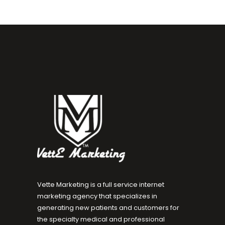
Vette Marketing is a full service internet
marketing agency that specializes in
generating new patients and customers for
the specialty medical and professional