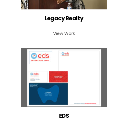
Legacy Realty
View Work
EDS