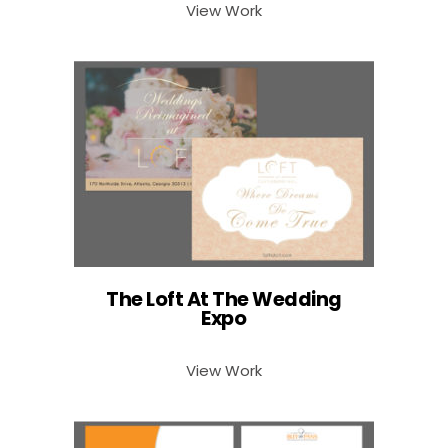
View Work
The Loft At The Wedding
Expo
View Work