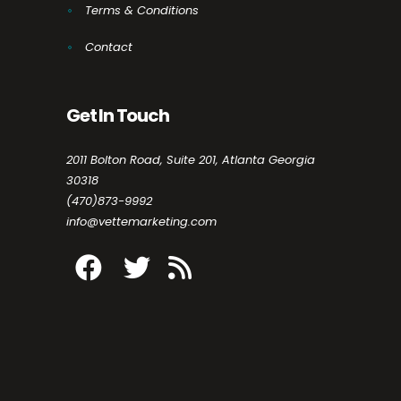
Terms & Conditions
Contact
Get In Touch
2011 Bolton Road, Suite 201, Atlanta Georgia
30318
(470)873-9992
info@vettemarketing.com