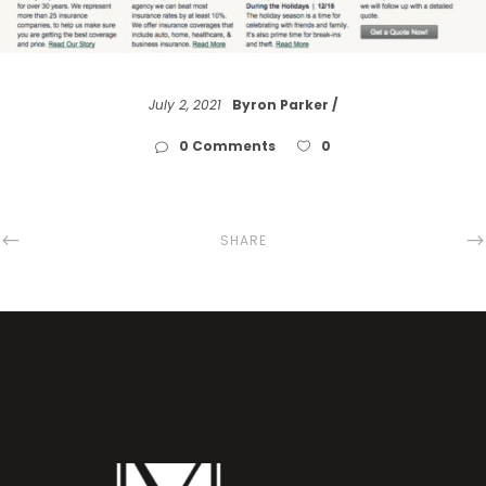
July 2, 2021
Byron Parker
0 Comments
0
SHARE