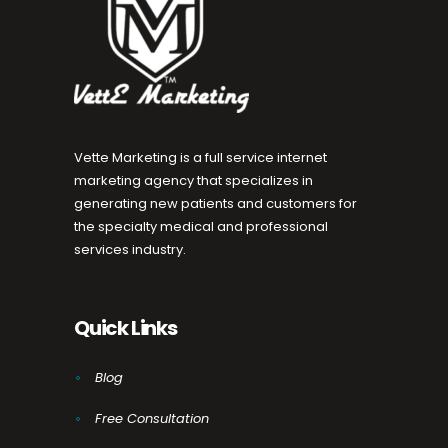
Vette Marketing is a full service internet
marketing agency that specializes in
generating new patients and customers for
the specialty medical and professional
services industry.
Quick Links
Blog
Free Consultation