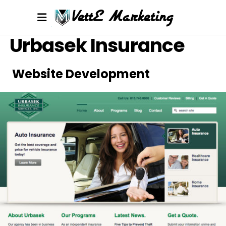
Urbasek Insurance
Website Development