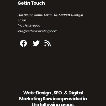
Get In Touch
2011 Bolton Road, Suite 201, Atlanta Georgia
30318
(470)873-9992
info@vettemarketing.com
Web-Design , SEO , & Digital
Marketing Services provided in
the following areas: