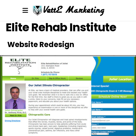
Elite Rehab Institute
Website Redesign