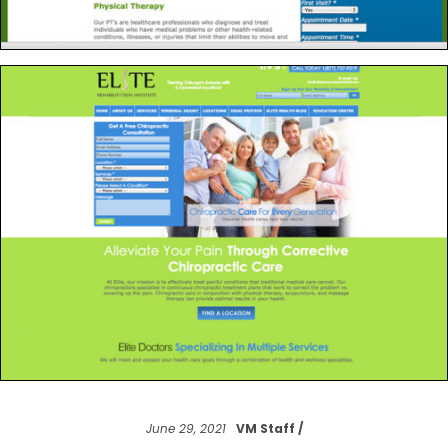
June 29, 2021
VM Staff