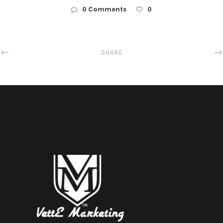
0 Comments
0
SHARE