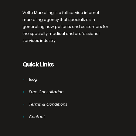
Vette Marketing is a full service internet
marketing agency that specializes in
generating new patients and customers for
the specialty medical and professional
services industry.
Quick Links
Blog
Free Consultation
Terms & Conditions
Contact