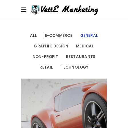
ALL
E-COMMERCE
GENERAL
GRAPHIC DESIGN
MEDICAL
NON-PROFIT
RESTAURANTS
RETAIL
TECHNOLOGY