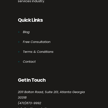
services industry.
Quick Links
Blog
Free Consultation
Terms & Conditions
Contact
Get In Touch
2011 Bolton Road, Suite 201, Atlanta Georgia
30318
(470)873-9992