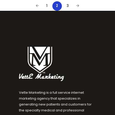
1
3
2
Vette Marketing is a full service internet
marketing agency that specializes in
generating new patients and customers for
the specialty medical and professional