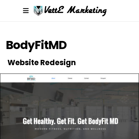
BodyFitMD
Website Redesign