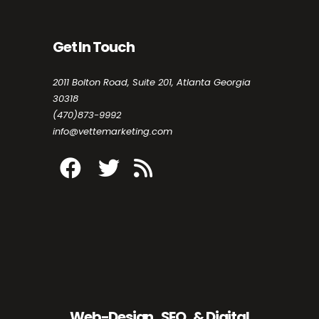
Get In Touch
2011 Bolton Road, Suite 201, Atlanta Georgia
30318
(470)873-9992
info@vettemarketing.com
Web-Design , SEO , & Digital