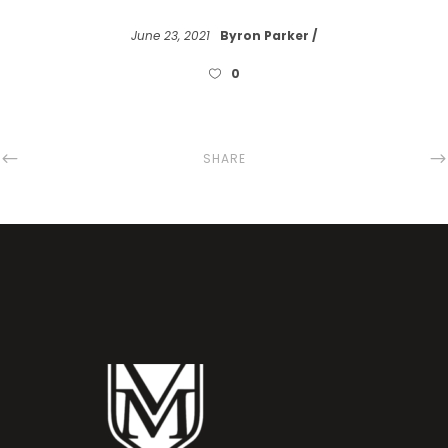
June 23, 2021
Byron Parker
0
SHARE