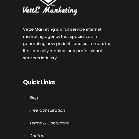
Vette Marketing is a full service internet
marketing agency that specializes in
generating new patients and customers for
the specialty medical and professional
services industry.
Quick Links
Blog
Free Consultation
Terms & Conditions
Contact