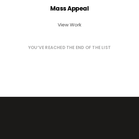
Mass Appeal
View Work
YOU’VE REACHED THE END OF THE LIST