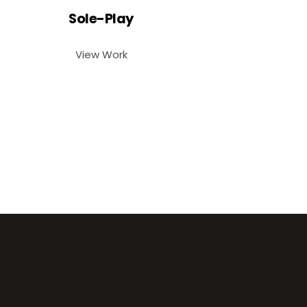
Sole-Play
View Work