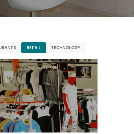
URANTS
RETAIL
TECHNOLOGY