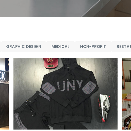
GRAPHIC DESIGN
MEDICAL
NON-PROFIT
RESTA