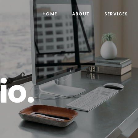
HOME
ABOUT
SERVICES
io