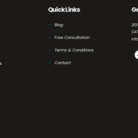
Quick Links
Ge
Blog
201
(4
Free Consultation
in
Terms & Conditions
Contact
s