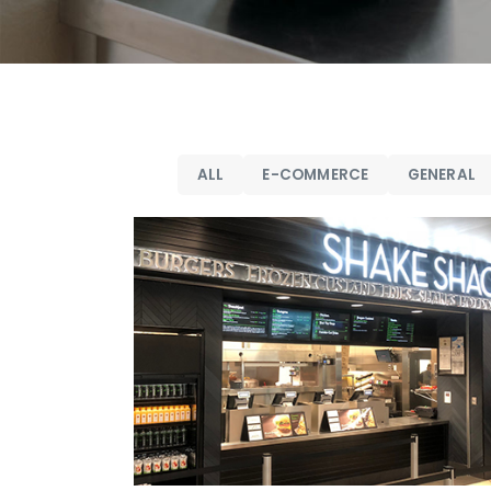
ALL
E-COMMERCE
GENERAL