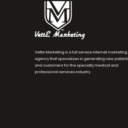
Vette Marketing is a full service internet marketing
agency that specializes in generating new patient
and customers for the specialty medical and
professional services industry.