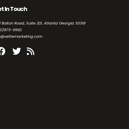
t In Touch
1 Bolton Road, Suite 201, Atlanta Georgia 30318
70)873-9992
fo@vettemarketing.com