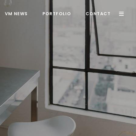
VM NEWS
PORTFOLIO
CONTACT