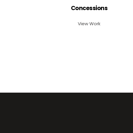
Concessions
View Work