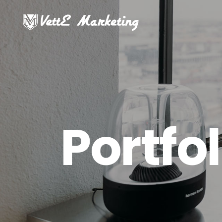
Portfol