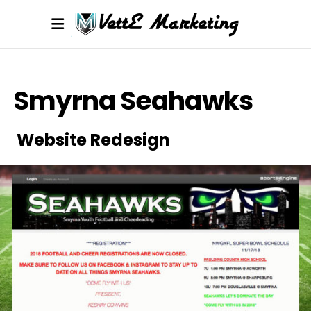
Smyrna Seahawks
Website Redesign