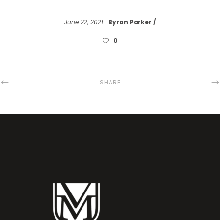
June 22, 2021
Byron Parker
0
SHARE