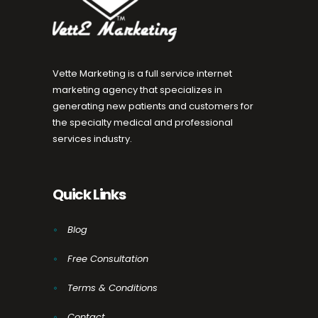
Vette Marketing is a full service internet
marketing agency that specializes in
generating new patients and customers for
the specialty medical and professional
services industry.
Quick Links
Blog
Free Consultation
Terms & Conditions
Contact