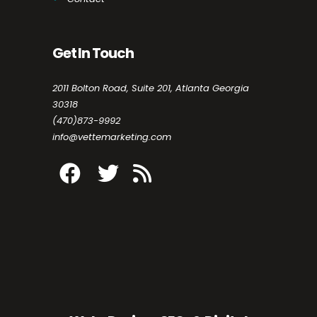
Get In Touch
2011 Bolton Road, Suite 201, Atlanta Georgia
30318
(470)873-9992
info@vettemarketing.com