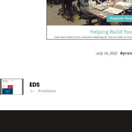
July 14, 2021
Byron
EDS
Previous