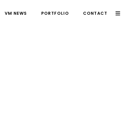
VM NEWS
PORTFOLIO
CONTACT