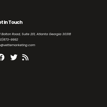
t In Touch
1 Bolton Road, Suite 201, Atlanta Georgia 30318
70)873-9992
fo@vettemarketing.com