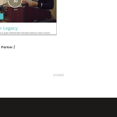
 Parker
SHARE