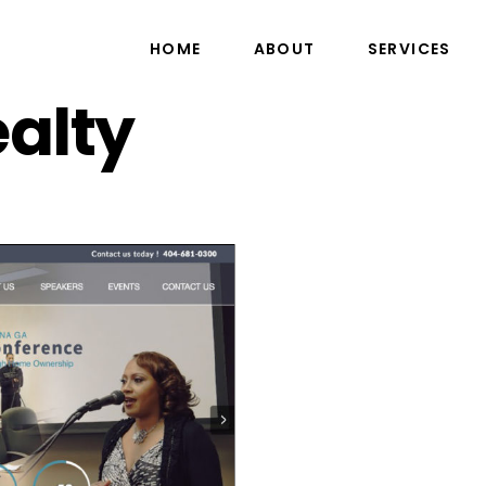
HOME
ABOUT
SERVICES
alty