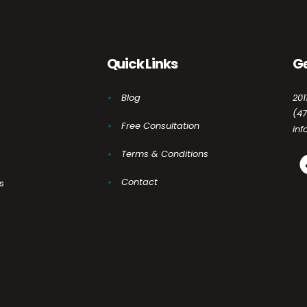
Quick Links
Ge
Blog
201
(4
Free Consultation
in
Terms & Conditions
Contact
s