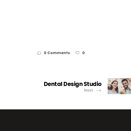
0 Comments
0
Dental Design Studio
Next