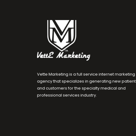
Vette Marketing is a full service internet marketing
agency that specializes in generating new patient
and customers for the specialty medical and
professional services industry.