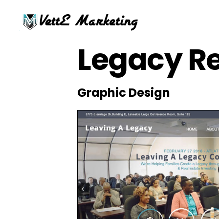
Legacy Re
Graphic Design