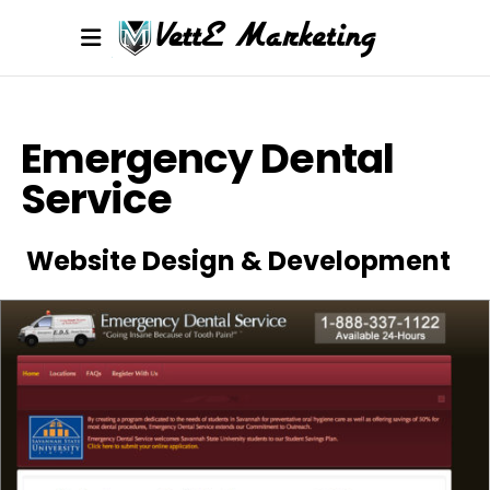
Emergency Dental
Service
Website Design & Development