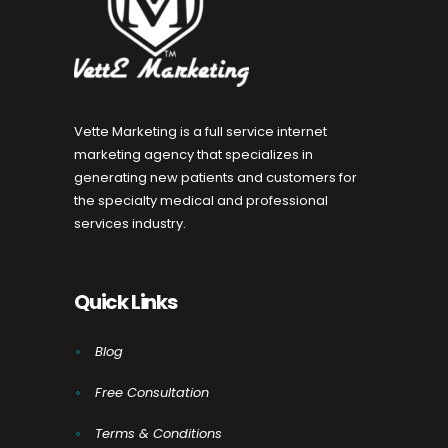
Vette Marketing is a full service internet
marketing agency that specializes in
generating new patients and customers for
the specialty medical and professional
services industry.
Quick Links
Blog
Free Consultation
Terms & Conditions