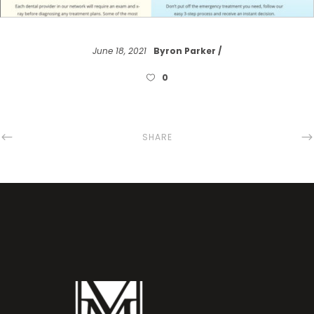
June 18, 2021
Byron Parker
0
SHARE