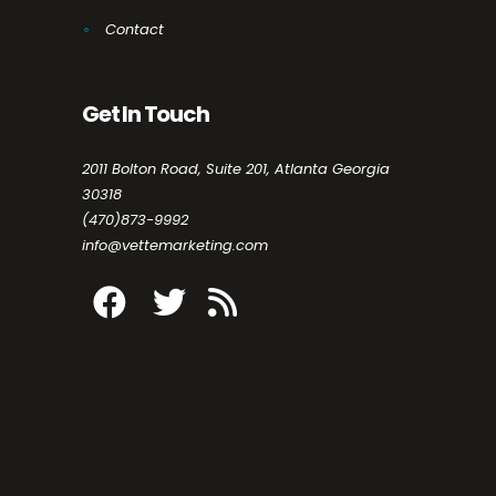
Contact
Get In Touch
2011 Bolton Road, Suite 201, Atlanta Georgia
30318
(470)873-9992
info@vettemarketing.com