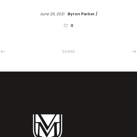
June 29, 2021
Byron Parker
0
SHARE