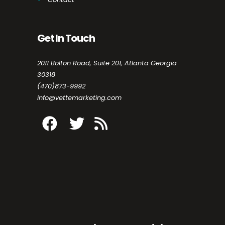
Get In Touch
2011 Bolton Road, Suite 201, Atlanta Georgia
30318
(470)873-9992
info@vettemarketing.com