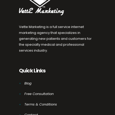
Vette Marketing is a full service internet
marketing agency that specializes in
generating new patients and customers for
the specialty medical and professional
services industry.
Quick Links
Blog
Free Consultation
Terms & Conditions
Contact