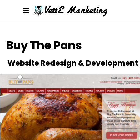
Buy The Pans
Website Redesign & Development