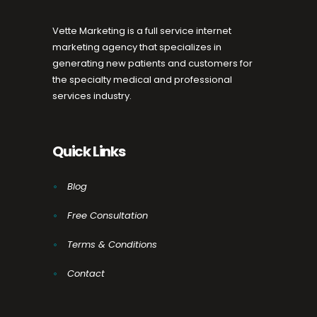
Vette Marketing is a full service internet
marketing agency that specializes in
generating new patients and customers for
the specialty medical and professional
services industry.
Quick Links
Blog
Free Consultation
Terms & Conditions
Contact