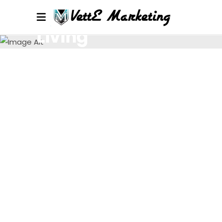
Living
Lorem ipsum dolor sit amet, consectetur.