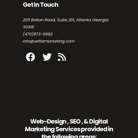
Get In Touch
2011 Bolton Road, Suite 201, Atlanta Georgia
30318
(470)873-9992
info@vettemarketing.com
Web-Design , SEO , & Digital
Marketing Services provided in
the following areas: