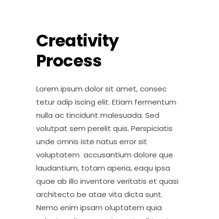
Creativity
Process
Lorem ipsum dolor sit amet, consec
tetur adip iscing elit. Etiam fermentum
nulla ac tincidunt malesuada. Sed
volutpat sem perelit quis. Perspiciatis
unde omnis iste natus error sit
voluptatem accusantium dolore que
laudantium, totam aperia, eaqu ipsa
quae ab illo inventore veritatis et quasi
architecto be atae vita dicta sunt.
Nemo enim ipsam oluptatem quia