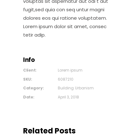
voluptas sit aspernatur aut odi t aut
fugit,sed quia con seq untur magni
dolores eos qui ratione voluptatem.
Lorem ipsum dolor sit amet, consec
tetir adip.
Info
Client:
Lorem ipsum
SKU:
6087210
Category:
Building
Urbanism
Date:
April 3, 2018
Related Posts