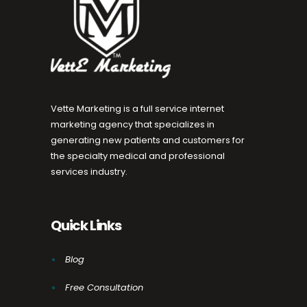
Vette Marketing is a full service internet
marketing agency that specializes in
generating new patients and customers for
the specialty medical and professional
services industry.
Quick Links
Blog
Free Consultation