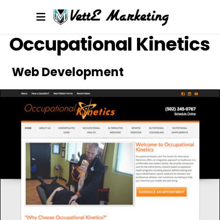
Occupational Kinetics
Web Development