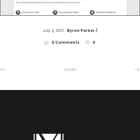
July 2, 2021
Byron Parker
0 Comments
0
SHARE