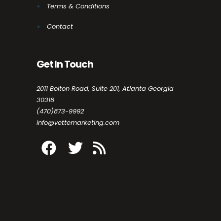
Terms & Conditions
Contact
Get In Touch
2011 Bolton Road, Suite 201, Atlanta Georgia
30318
(470)873-9992
info@vettemarketing.com