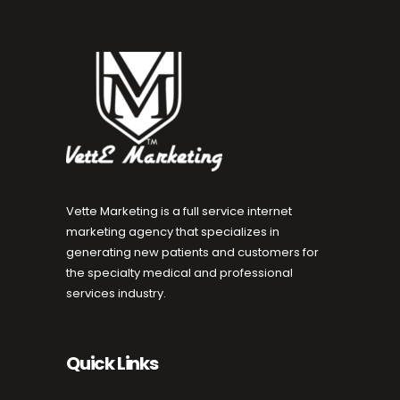
Vette Marketing is a full service internet
marketing agency that specializes in
generating new patients and customers for
the specialty medical and professional
services industry.
Quick Links