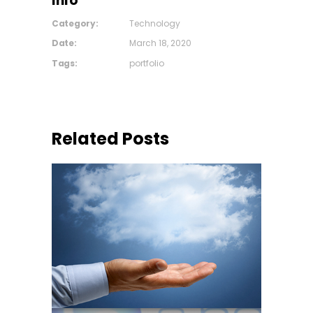
Info
Category:
Technology
Date:
March 18, 2020
Tags:
portfolio
Related Posts