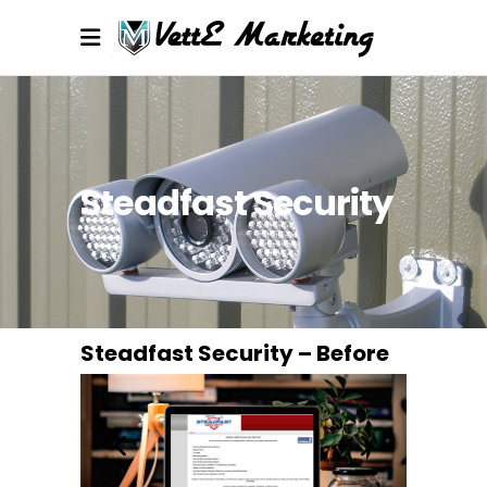
Steadfast Security