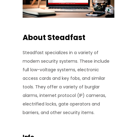
About Steadfast
Steadfast specializes in a variety of
modern security systems. These include
full low-voltage systems, electronic
access cards and key fobs, and similar
tools. They offer a variety of burglar
alarms, internet protocol (IP) cameras,
electrified locks, gate operators and
barriers, and other security items.