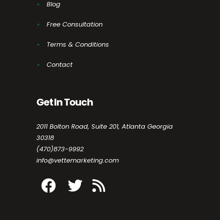
Blog
Free Consultation
Terms & Conditions
Contact
Get In Touch
2011 Bolton Road, Suite 201, Atlanta Georgia
30318
(470)873-9992
info@vettemarketing.com