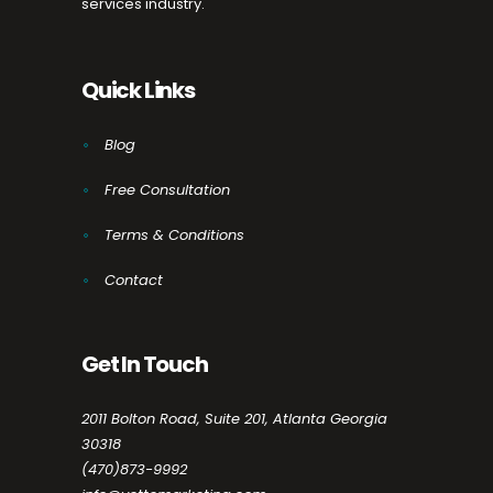
services industry.
Quick Links
Blog
Free Consultation
Terms & Conditions
Contact
Get In Touch
2011 Bolton Road, Suite 201, Atlanta Georgia
30318
(470)873-9992