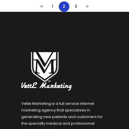
1
2
3
Vette Marketing is a full service internet
marketing agency that specializes in
generating new patients and customers for
the specialty medical and professional