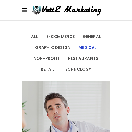
ALL
E-COMMERCE
GENERAL
GRAPHIC DESIGN
MEDICAL
NON-PROFIT
RESTAURANTS
RETAIL
TECHNOLOGY